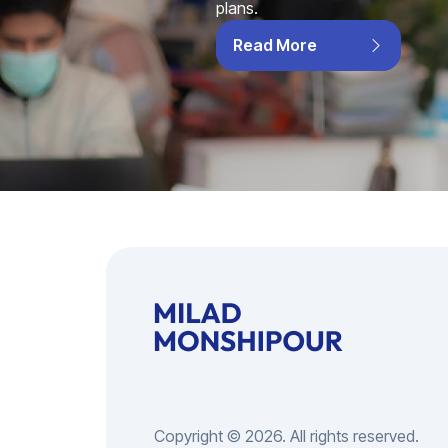
plans.
Read More
Copyright © 2026. All rights reserved.