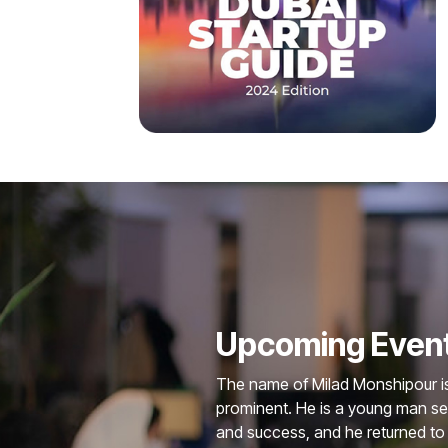
Upcoming Even
The name of Milad Monshipour is 
prominent. He is a young man s
and success, and he returned to 