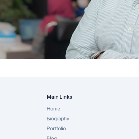
Main Links
Home
Biography
Portfolio
Blog