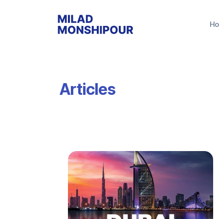
H
Articles