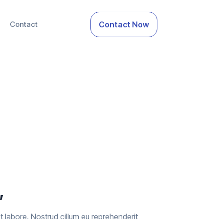
Contact
Contact Now
’
 est labore. Nostrud cillum eu reprehenderit