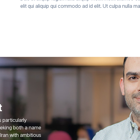
elit qui aliquip qui commodo ad id elit. Ut culpa nulla m
t
particularly
eeking both a name
Iran with ambitious