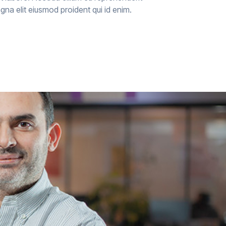
agna elit eiusmod proident qui id enim.