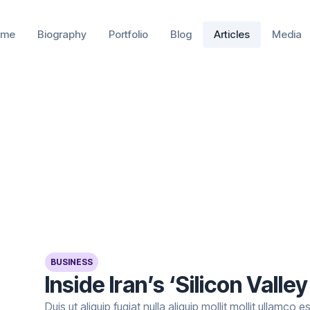
ome
Biography
Portfolio
Blog
Articles
Media
BUSINESS
Inside Iran’s ‘Silicon Valley
Duis ut aliquip fugiat nulla aliquip mollit mollit ullamco