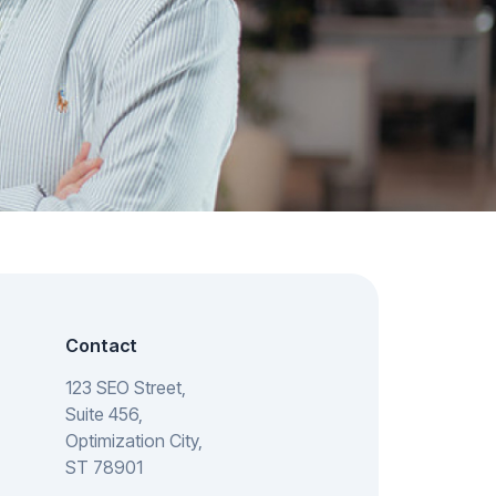
Contact
123 SEO Street,
Suite 456,
Optimization City,
ST 78901